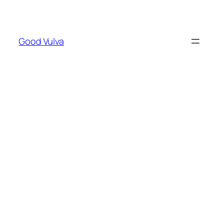
Skip
to
content
Good Vulva