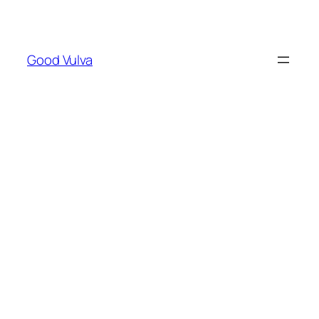
Skip
to
content
Good Vulva