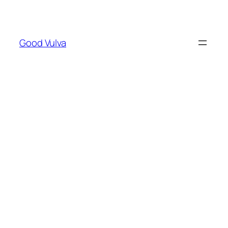
Skip
to
content
Good Vulva